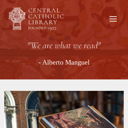
Skip
to
content
Men
"We are what we read"
- Alberto Manguel