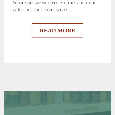
Square, and we welcome enquiries about our
collections and current services.
READ MORE