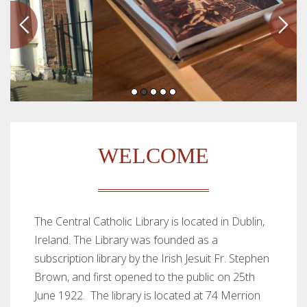
WELCOME
The Central Catholic Library is located in Dublin,
Ireland. The Library was founded as a
subscription library by the Irish Jesuit Fr. Stephen
Brown, and first opened to the public on 25th
June 1922. The library is located at 74 Merrion