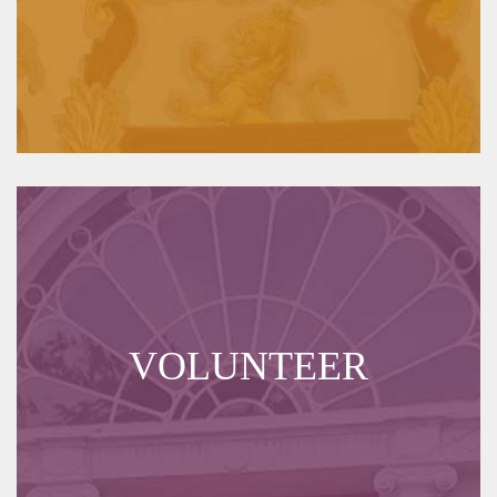
VOLUNTEER