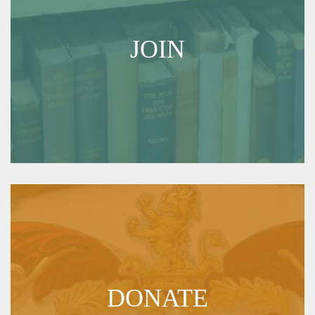
JOIN
DONATE