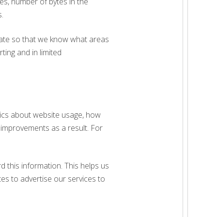
es, number of bytes in the
.
egate so that we know what areas
rting and in limited
stics about website usage, how
 improvements as a result. For
d this information. This helps us
s to advertise our services to