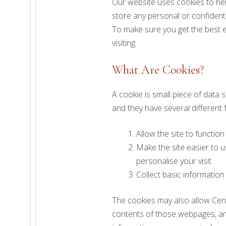
Our website uses cookies to hel
store any personal or confident
To make sure you get the best e
visiting.
What Are Cookies?
A cookie is small piece of data
and they have several different
Allow the site to function
Make the site easier to 
personalise your visit.
Collect basic information
The cookies may also allow Cent
contents of those webpages, any 