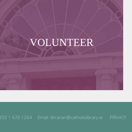
VOLUNTEER
353 1 676 1264
Email:
librarian@catholiclibrary.ie
PRIVACY