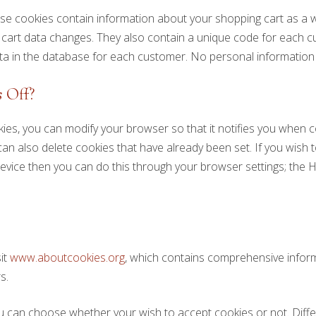
se cookies contain information about your shopping cart as a 
rt data changes. They also contain a unique code for each
ta in the database for each customer. No personal information i
 Off?
kies, you can modify your browser so that it notifies you when c
an also delete cookies that have already been set. If you wish 
evice then you can do this through your browser settings; the H
sit
www.aboutcookies.org
, which contains comprehensive infor
s.
u can choose whether your wish to accept cookies or not. Diff