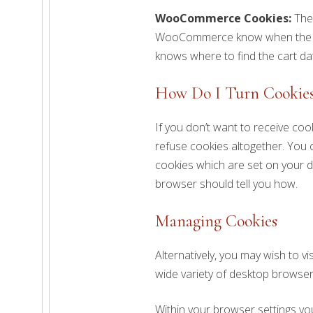
WooCommerce Cookies:
The
WooCommerce know when the ca
knows where to find the cart da
How Do I Turn Cookies
If you don’t want to receive coo
refuse cookies altogether. You c
cookies which are set on your d
browser should tell you how.
Managing Cookies
Alternatively, you may wish to vi
wide variety of desktop browser
Within your browser settings yo