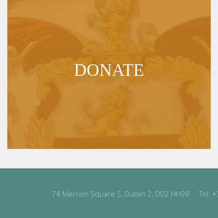
DONATE
74 Merrion Square S, Dublin 2, D02 HH99
Tel:
+