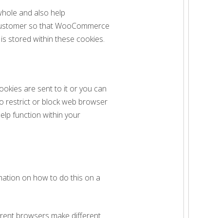
whole and also help
 customer so that WooCommerce
s stored within these cookies.
ookies are sent to it or you can
to restrict or block web browser
elp function within your
mation on how to do this on a
erent browsers make different