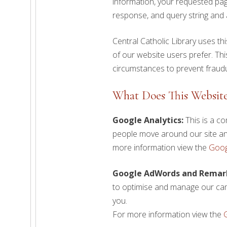
information, your requested pag
response, and query string and a
Central Catholic Library uses t
of our website users prefer. This 
circumstances to prevent fraudu
What Does This Website 
Google Analytics:
This is a co
people move around our site and
more information view the
Goog
Google AdWords and Remar
to optimise and manage our cam
you.
For more information view the