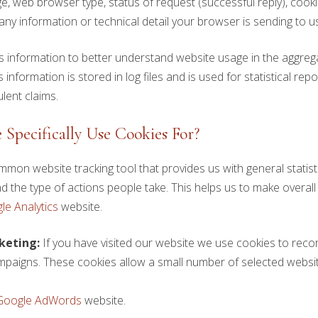
e, web browser type, status of request (successful reply), cooki
ny information or technical detail your browser is sending to us
his information to better understand website usage in the aggr
information is stored in log files and is used for statistical repo
lent claims.
Specifically Use Cookies For?
mmon website tracking tool that provides us with general stati
 the type of actions people take. This helps us to make overall
le Analytics
website.
keting:
If you have visited our website we use cookies to recor
paigns. These cookies allow a small number of selected website
Google AdWords
website.