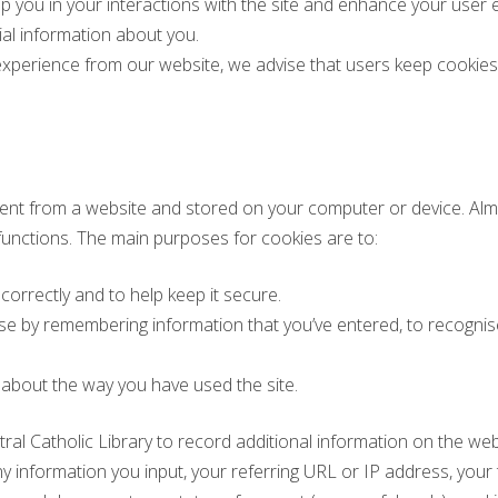
p you in your interactions with the site and enhance your user 
ial information about you.
xperience from our website, we advise that users keep cookies 
 sent from a website and stored on your computer or device. Alm
 functions. The main purposes for cookies are to:
 correctly and to help keep it secure.
use by remembering information that you’ve entered, to recognis
 about the way you have used the site.
ral Catholic Library to record additional information on the we
information you input, your referring URL or IP address, your t