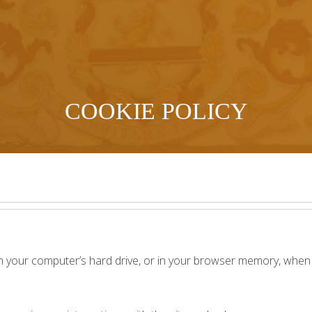
COOKIE POLICY
n your computer’s hard drive, or in your browser memory, when y