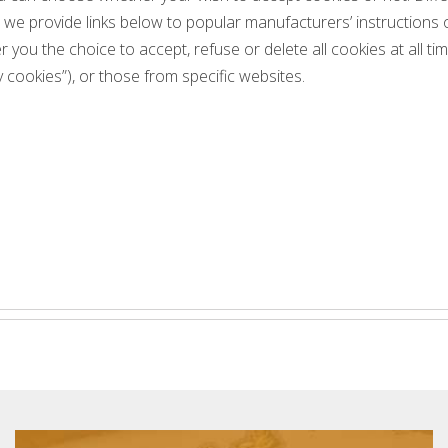
o we provide links below to popular manufacturers’ instructions
r you the choice to accept, refuse or delete all cookies at all t
 cookies”), or those from specific websites.