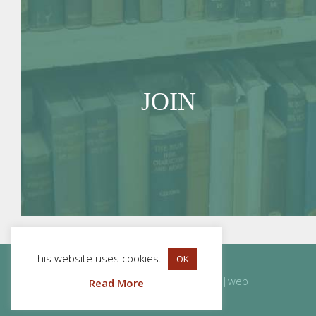
JOIN
This website uses cookies.
OK
Website Design
and
Development
by
acton|web
Read More