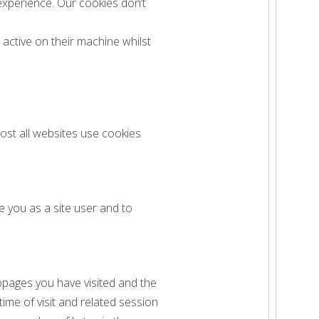
experience. Our cookies don’t
active on their machine whilst
ost all websites use cookies
e you as a site user and to
bpages you have visited and the
ime of visit and related session