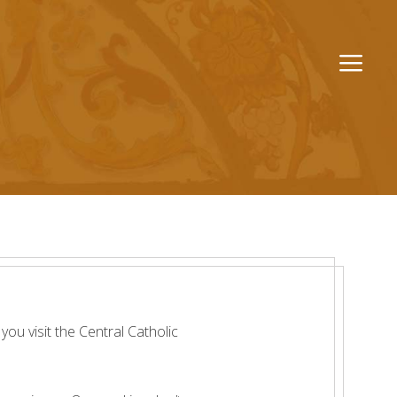
Men
ou visit the Central Catholic