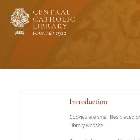
Skip
to
content
Introduction
Cookies are small files placed o
Library website.