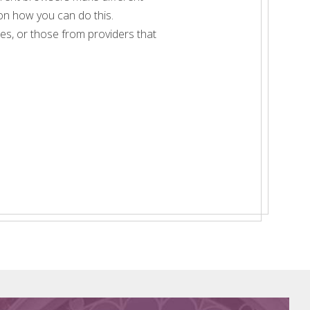
 on how you can do this.
imes, or those from providers that