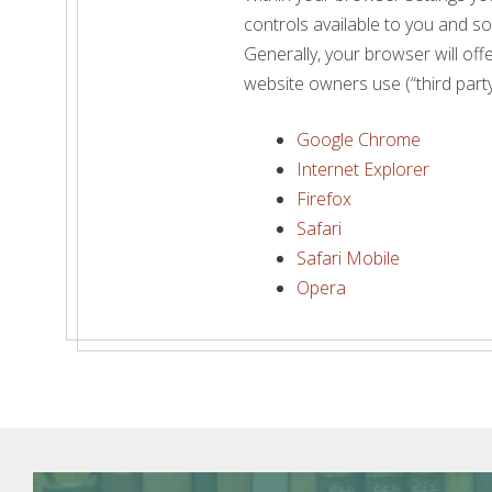
controls available to you and s
Generally, your browser will offe
website owners use (“third party
Google Chrome
Internet Explorer
Firefox
Safari
Safari Mobile
Opera